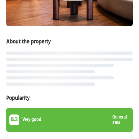
About the property
Popularity
General
8.2
Very good
5104