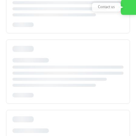
Contact us