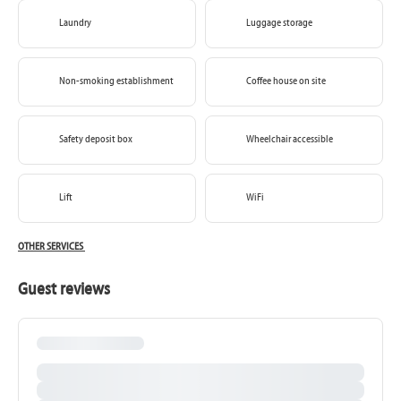
Laundry
Luggage storage
Non-smoking establishment
Coffee house on site
Safety deposit box
Wheelchair accessible
Lift
WiFi
OTHER SERVICES
Guest reviews