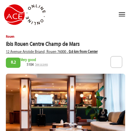
Rouen
ibis Rouen Centre Champ de Mars
12 Avenue Aristide Briand, Rouen 76000
, 0.6 km from Center
Very good
8.2
5104
See scores