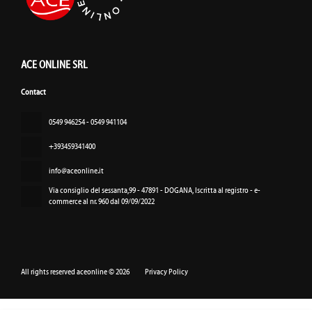
ACE ONLINE SRL
Contact
‏‏‎0549 946254 - 0549 941104
+393459341400
info@aceonline.it
Via consiglio del sessanta,99 - 47891 - DOGANA
, Iscritta al registro - e-
commerce al nr. 960 dal 09/09/2022
All rights reserved aceonline © 2026
Privacy Policy