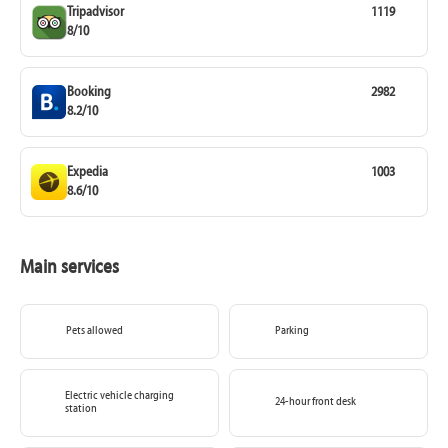
Tripadvisor
1119
8/10
Booking
2982
8.2/10
Expedia
1003
8.6/10
Main services
Pets allowed
Parking
Electric vehicle charging
24-hour front desk
station